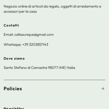
Negozio online di articoli da regalo, oggetti di arredamento e
accessori per la casa
Contatti
Email: callasunique@gmail.com
Whatsapp: +39 3203857143
Dove siamo
Santo Stefano di Camastra 98077 (ME) Italia
Policies
Newsletter