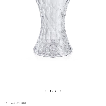
1
/
9
CALLAS UNIQUE