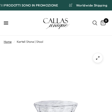
TTI I PRODOTTI SONO IN PROMOZIONE
Worldwide Shipping
0
Home
/
Kartell Stone | Stool