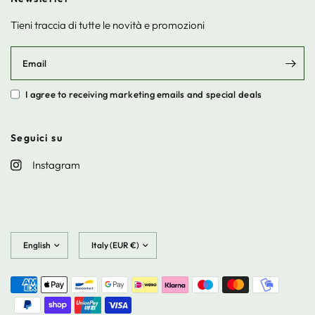
Tieni traccia di tutte le novità e promozioni
Email
I agree to receiving marketing emails and special deals
Seguici su
Instagram
Update
Update
country/region
country/region