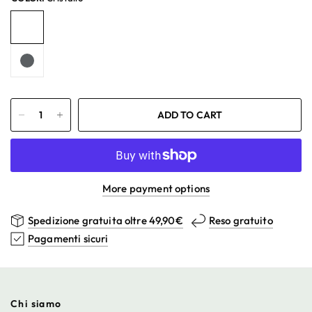
ADD TO CART
More payment options
Spedizione gratuita oltre 49,90€
Reso gratuito
Pagamenti sicuri
Chi siamo