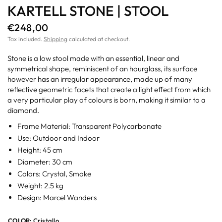
KARTELL STONE | STOOL
€248,00
Tax included.
Shipping
calculated at checkout.
Stone is a low stool made with an essential, linear and
symmetrical shape, reminiscent of an hourglass, its surface
however has an irregular appearance, made up of many
reflective geometric facets that create a light effect from which
a very particular play of colours is born, making it similar to a
diamond.
Frame Material: Transparent Polycarbonate
Use: Outdoor and Indoor
Height: 45 cm
Diameter: 30 cm
Colors: Crystal, Smoke
Weight: 2.5 kg
Design: Marcel Wanders
COLOR:
Cristallo