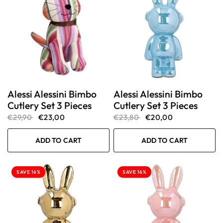
Alessi Alessini Bimbo
Alessi Alessini Bimbo
Cutlery Set 3 Pieces
Cutlery Set 3 Pieces
€29,90
€23,00
€23,80
€20,00
ADD TO CART
ADD TO CART
SAVE 16%
SAVE 16%