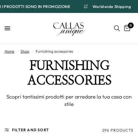
TTI I PRODOTTI SONO IN PROMOZIONE
Worldwide Shipping
0
Home
/
Shop
/
Furnishing accessories
FURNISHING
ACCESSORIES
Scopri tantissimi prodotti per arredare la tua casa con
stile
FILTER AND SORT
296 PRODUCTS