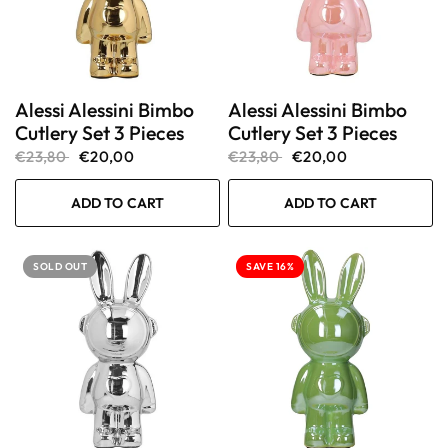
Alessi Alessini Bimbo
Alessi Alessini Bimbo
Cutlery Set 3 Pieces
Cutlery Set 3 Pieces
€23,80
€20,00
€23,80
€20,00
ADD TO CART
ADD TO CART
SOLD OUT
SAVE 16%