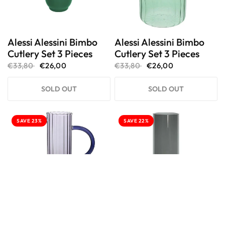
Alessi Alessini Bimbo
Alessi Alessini Bimbo
Cutlery Set 3 Pieces
Cutlery Set 3 Pieces
€33,80
€26,00
€33,80
€26,00
SOLD OUT
SOLD OUT
SAVE 23%
SAVE 22%