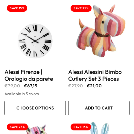
SAVE 15%
SAVE 25%
Alessi Firenze |
Alessi Alessini Bimbo
Orologio da parete
Cutlery Set 3 Pieces
€79,00
€67,15
€27,90
€21,00
Available in 3 colors
Bianco
Grigio
Nero
CHOOSE OPTIONS
ADD TO CART
SAVE 23%
SAVE 16%