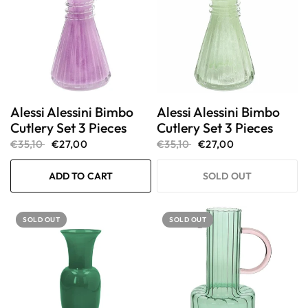
Alessi Alessini Bimbo
Alessi Alessini Bimbo
Cutlery Set 3 Pieces
Cutlery Set 3 Pieces
€35,10
€27,00
€35,10
€27,00
ADD TO CART
SOLD OUT
SOLD OUT
SOLD OUT