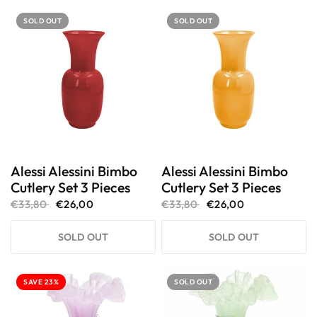
SOLD OUT
SOLD OUT
Alessi Alessini Bimbo
Alessi Alessini Bimbo
Cutlery Set 3 Pieces
Cutlery Set 3 Pieces
€33,80
€26,00
€33,80
€26,00
SOLD OUT
SOLD OUT
SAVE 23%
SOLD OUT