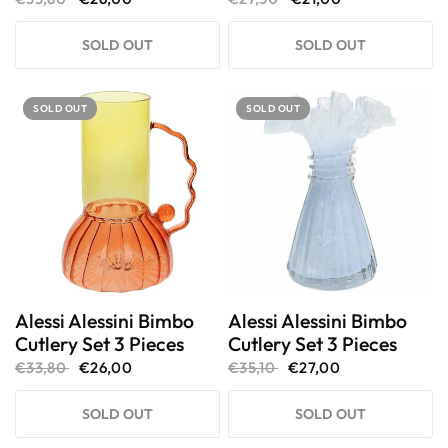
SOLD OUT
SOLD OUT
SOLD OUT
SOLD OUT
Alessi Alessini Bimbo
Alessi Alessini Bimbo
Cutlery Set 3 Pieces
Cutlery Set 3 Pieces
€33,80
€26,00
€35,10
€27,00
SOLD OUT
SOLD OUT