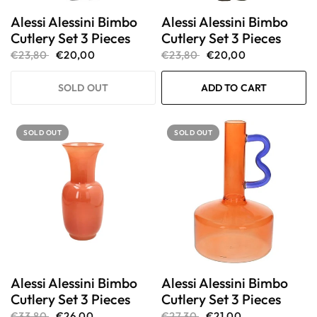
Alessi Alessini Bimbo
Alessi Alessini Bimbo
Cutlery Set 3 Pieces
Cutlery Set 3 Pieces
€23,80
€20,00
€23,80
€20,00
SOLD OUT
ADD TO CART
SOLD OUT
SOLD OUT
Alessi Alessini Bimbo
Alessi Alessini Bimbo
Cutlery Set 3 Pieces
Cutlery Set 3 Pieces
€33,80
€26,00
€27,30
€21,00