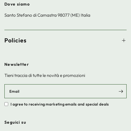
Dove siamo
Santo Stefano di Camastra 98077 (ME) Italia
Policies
Newsletter
Tieni traccia di tutte le novità e promozioni
Email
I agree to receiving marketing emails and special deals
Seguici su