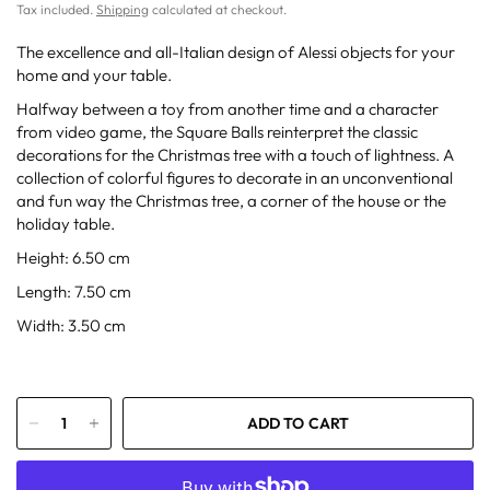
Tax included.
Shipping
calculated at checkout.
The excellence and all-Italian design of Alessi objects for your
home and your table.
Halfway between a toy from another time and a character
from video game, the Square Balls reinterpret the classic
decorations for the Christmas tree with a touch of lightness. A
collection of colorful figures to decorate in an unconventional
and fun way the Christmas tree, a corner of the house or the
holiday table.
Height: 6.50 cm
Length: 7.50 cm
Width: 3.50 cm
ADD TO CART