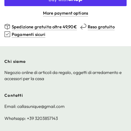
More payment options
Spedizione gratuita oltre 49,90€
Reso gratuito
Pagamenti sicuri
Chi siamo
Negozio online di articoli da regalo, oggetti di arredamento e
accessori per la casa
Contatti
Email: callasunique@gmail.com
Whatsapp: +39 3203857143