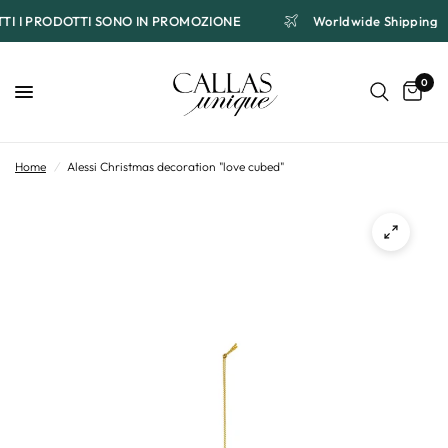
UTTI I PRODOTTI SONO IN PROMOZIONE
Worldwide Shipping
0
Home
/
Alessi Christmas decoration "love cubed"