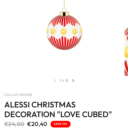
1
/
3
CALLAS UNIQUE
ALESSI CHRISTMAS
DECORATION "LOVE CUBED"
€24,00
€20,40
SAVE 15%